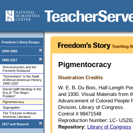
Freedom's Story Essays
1609-1865
1865-1917
Pigmentocracy
Reconstruction and the
Formerly Enslaved
"Somewhere" in the Nadir
Illustration Credits
of African American History,
1890-1920
W. E. B. Du Bois, Half-Length Por
Racial Uplift Ideology in the
Era of "The Negro
and 1930. Visual Materials from t
Problem"
Advancement of Colored People R
Pigmentocracy
Division, Library of Congress.
Segregation
Control # 99471548
The Trickster in African
American Literature
Reproduction Number: LC- USZ6
1917 and Beyond
Repository:
Library of Congress