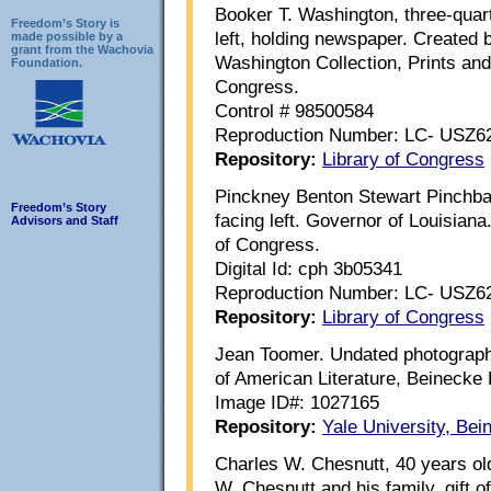
Booker T. Washington, three-quarte
Freedom’s Story is
left, holding newspaper. Created
made possible by a
grant from the Wachovia
Washington Collection, Prints and
Foundation.
Congress.
Control # 98500584
Reproduction Number: LC- USZ6
Repository:
Library of Congress
Pinckney Benton Stewart Pinchbac
Freedom’s Story
facing left. Governor of Louisiana
Advisors and Staff
of Congress.
Digital Id: cph 3b05341
Reproduction Number: LC- USZ6
Repository:
Library of Congress
Jean Toomer. Undated photograph. 
of American Literature, Beinecke
Image ID#: 1027165
Repository:
Yale University, Be
Charles W. Chesnutt, 40 years ol
W. Chesnutt and his family, gift 