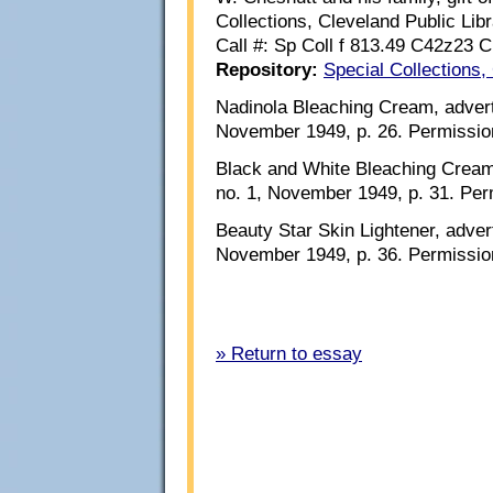
Collections, Cleveland Public Libr
Call #: Sp Coll f 813.49 C42z23 
Repository:
Special Collections,
Nadinola Bleaching Cream, adver
November 1949, p. 26. Permissio
Black and White Bleaching Cream
no. 1, November 1949, p. 31. Per
Beauty Star Skin Lightener, adve
November 1949, p. 36. Permissio
» Return to essay