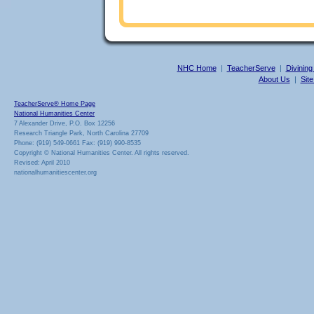
NHC Home
|
TeacherServe
|
Divining
About Us
|
Sit
TeacherServe® Home Page
National Humanities Center
7 Alexander Drive, P.O. Box 12256
Research Triangle Park, North Carolina 27709
Phone: (919) 549-0661 Fax: (919) 990-8535
Copyright © National Humanities Center. All rights reserved.
Revised: April 2010
nationalhumanitiescenter.org